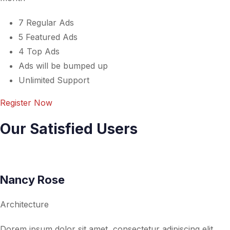
7 Regular Ads
5 Featured Ads
4 Top Ads
Ads will be bumped up
Unlimited Support
Register Now
Our Satisfied Users
Nancy Rose
Architecture
Dorem ipsum dolor sit amet, consectetur adipiscing elit,