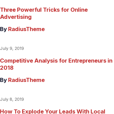
Three Powerful Tricks for Online
Advertising
By
RadiusTheme
July 9, 2019
Competitive Analysis for Entrepreneurs in
2018
By
RadiusTheme
July 8, 2019
How To Explode Your Leads With Local