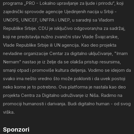
programa „PRO - Lokalno upravljanje za ljude i prirodu“, koji
zajednički sprovode agencije Ujedinjenih nacija u Srbiji -
UNOPS, UNICEF, UNFPA i UNEP, u saradnji sa Vladom
Republike Srbije. CDU je isključivo odgovoran/na za sadržaj,
koji ne predstavlja nužno zvanični stav Vlade Švajcarske,
Vlade Republike Srbije ili UN agencija. Kao deo projekta
nevladine organizacije Centar za digitalno uključivanje, "Imam
Nemam" nastao je iz želje da se olakša pristup resursima,
smanji otpad i promoviše kultura deljenja. Vodimo se idejom da
svako ima nešto vredno što može pokloniti i da uvek postoji
neko kome je to potrebno. Ova platforma je nastala kao deo
projekta Centra za Digitalno udruživanje iz Niša. Radimo na
promociji humanosti i darivanja. Budi digitalno human - od svog
viška.
Sponzori