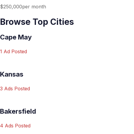
$250,000per month
Browse Top Cities
Cape May
1 Ad Posted
Kansas
3 Ads Posted
Bakersfield
4 Ads Posted