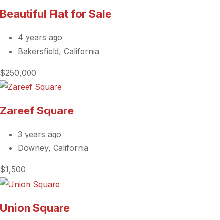
Beautiful Flat for Sale
4 years ago
Bakersfield, California
$250,000
Zareef Square
3 years ago
Downey, California
$1,500
Union Square