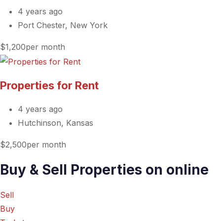
4 years ago
Port Chester, New York
$1,200per month
Properties for Rent
4 years ago
Hutchinson, Kansas
$2,500per month
Buy & Sell Properties on online
Sell
Buy