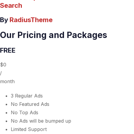
Search
By
RadiusTheme
Our Pricing and Packages
FREE
$0
/
month
3 Regular Ads
No Featured Ads
No Top Ads
No Ads will be bumped up
Limited Support