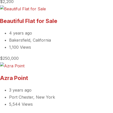
$2,200
Beautiful Flat for Sale
4 years ago
Bakersfield, California
1,100 Views
$250,000
Azra Point
3 years ago
Port Chester, New York
5,544 Views