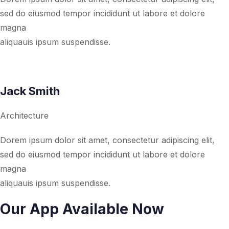
sed do eiusmod tempor incididunt ut labore et dolore
magna
aliquauis ipsum suspendisse.
Jack Smith
Architecture
Dorem ipsum dolor sit amet, consectetur adipiscing elit,
sed do eiusmod tempor incididunt ut labore et dolore
magna
aliquauis ipsum suspendisse.
Our App Available Now