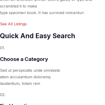
scrambled it to make
type specimen book. It has survived notcenturi
See All Listings
Quick And Easy Search
01.
Choose a Category
Sed ut perspiciatis unde omnisiste
atem accusantium doloremq
laudantium, totam rem
02.