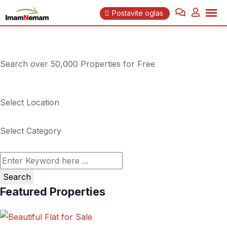
Skip
Postavite oglas
to
content
Search over 50,000 Properties for Free
Select Location
Select Category
Search
Featured Properties