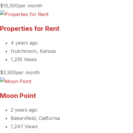
$15,000per month
Properties for Rent
4 years ago
Hutchinson, Kansas
1,235 Views
$2,500per month
Moon Point
2 years ago
Bakersfield, California
1,247 Views