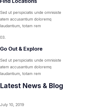
Find Locations
Sed ut perspiciatis unde omnisiste
atem accusantium doloremq
laudantium, totam rem
03.
Go Out & Explore
Sed ut perspiciatis unde omnisiste
atem accusantium doloremq
laudantium, totam rem
Latest News & Blog
July 10, 2019