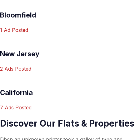
Bloomfield
1 Ad Posted
New Jersey
2 Ads Posted
California
7 Ads Posted
Discover Our Flats & Properties
Dhen an unknown printer took a galley of type and