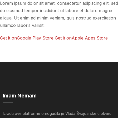
Lorem ipsum dolor sit amet, consectetur adipiscing elit, sed
do eiusmod tempor incididunt ut labore et dolore magna
aliqua. Ut enim ad minim veniam, quis nostrud exercitation
ullamco laboris varisit.
Get it onGoogle Play Store
Get it onApple Apps Store
Imam Nemam
Izradu ove platforme omogućila je Vlada Švajcarske u okviru