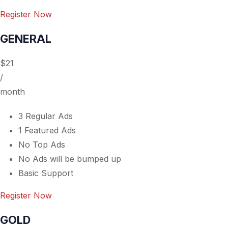
Register Now
GENERAL
$21
/
month
3 Regular Ads
1 Featured Ads
No Top Ads
No Ads will be bumped up
Basic Support
Register Now
GOLD