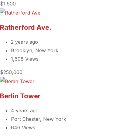
$1,500
Ratherford Ave.
2 years ago
Brooklyn, New York
1,608 Views
$250,000
Berlin Tower
4 years ago
Port Chester, New York
646 Views