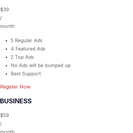
$39
/
month
5 Regular Ads
4 Featured Ads
2 Top Ads
No Ads will be bumped up
Best Support
Register Now
BUSINESS
$59
/
month