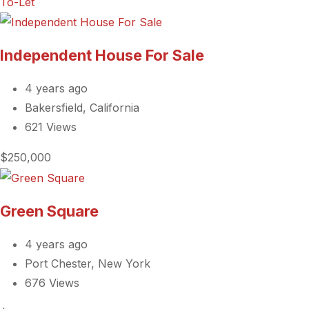
To-Let
Independent House For Sale
4 years ago
Bakersfield, California
621 Views
$250,000
Green Square
4 years ago
Port Chester, New York
676 Views