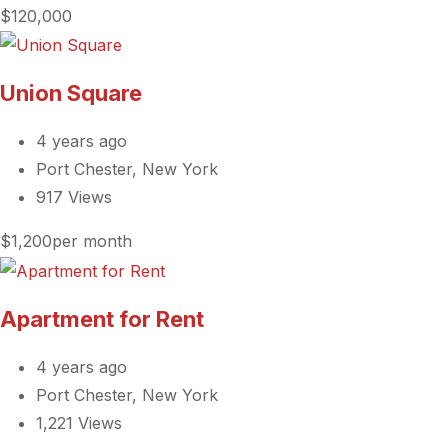
$120,000
Union Square
4 years ago
Port Chester, New York
917 Views
$1,200per month
Apartment for Rent
4 years ago
Port Chester, New York
1,221 Views