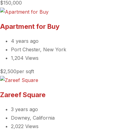
$150,000
Apartment for Buy
4 years ago
Port Chester, New York
1,204 Views
$2,500per sqft
Zareef Square
3 years ago
Downey, California
2,022 Views